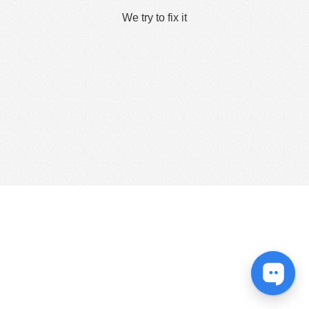
We try to fix it