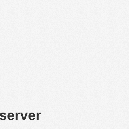
 server