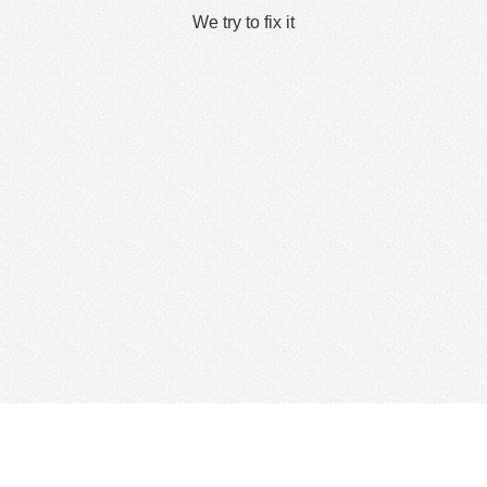
We try to fix it