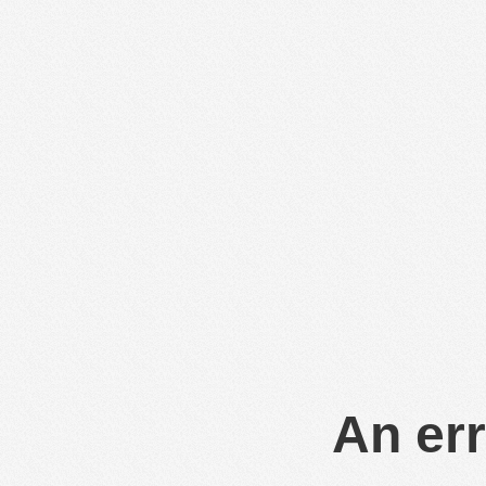
An err