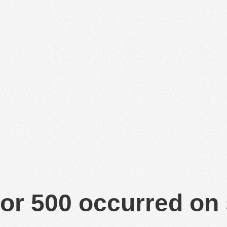
or 500 occurred on