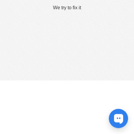
We try to fix it