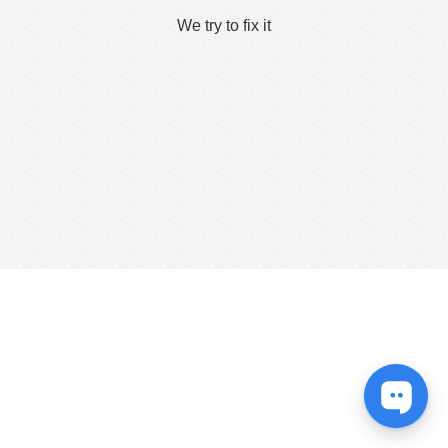
We try to fix it