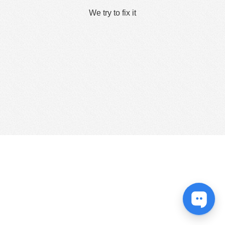
We try to fix it