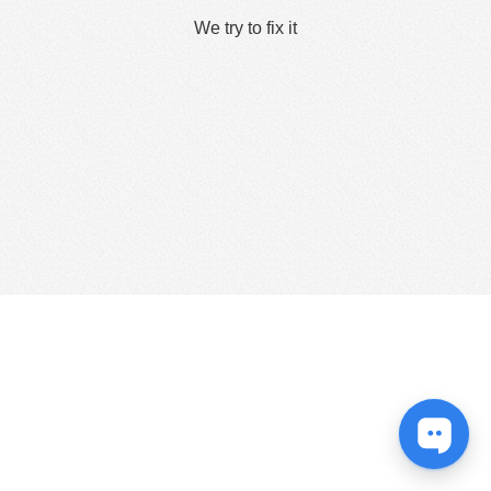
We try to fix it