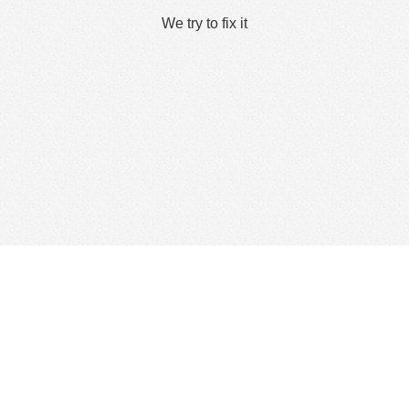
We try to fix it