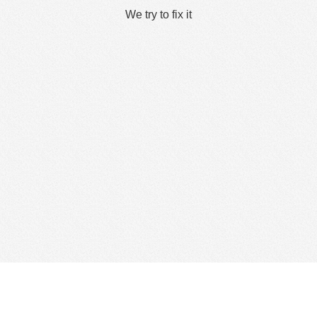
We try to fix it