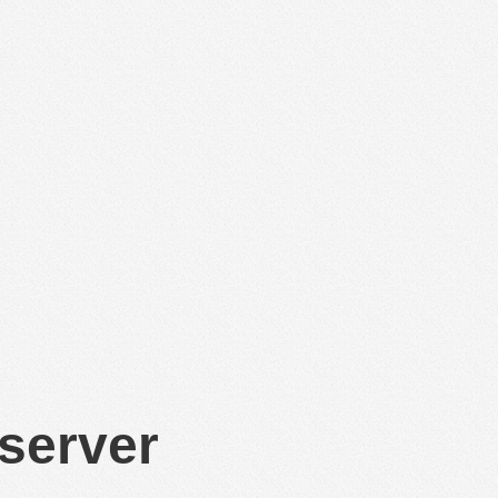
 server