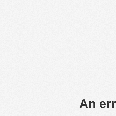
An err