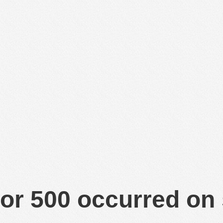
or 500 occurred on