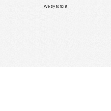
We try to fix it