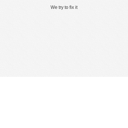
We try to fix it