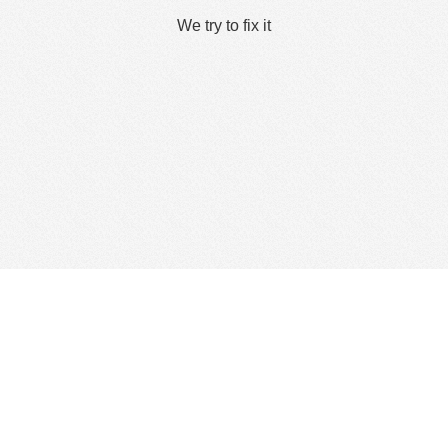
We try to fix it