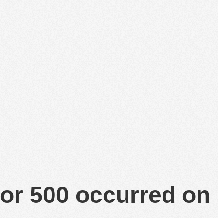
or 500 occurred on