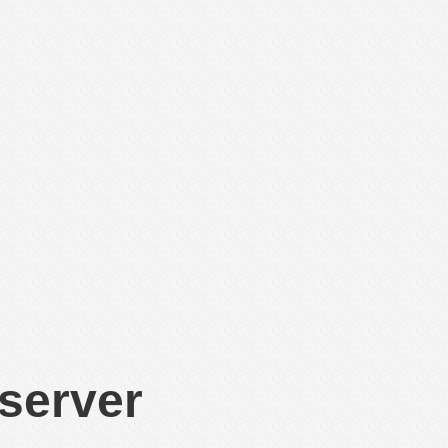
 server