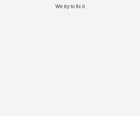
We try to fix it