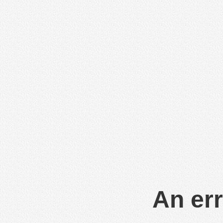
An err