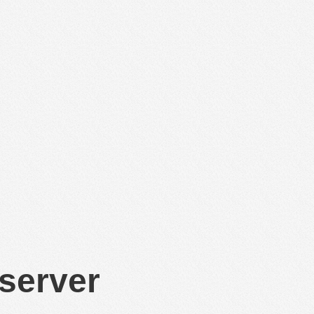
 server