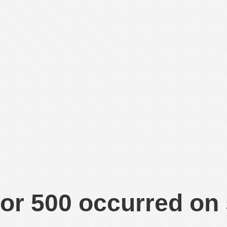
or 500 occurred on