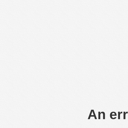
An err