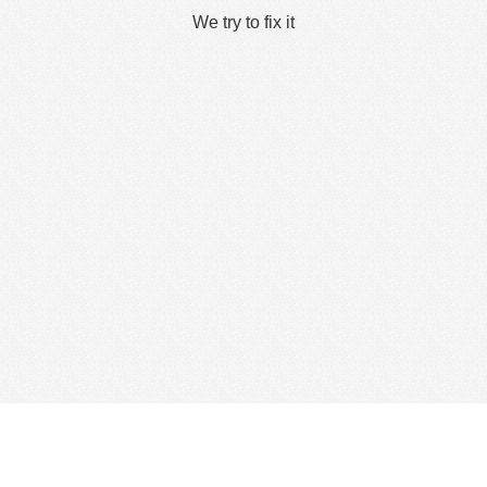
We try to fix it