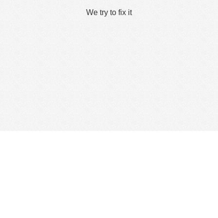
We try to fix it