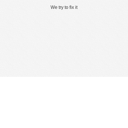
We try to fix it