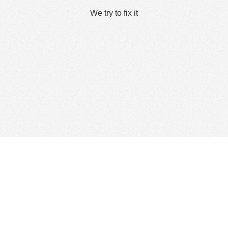
We try to fix it