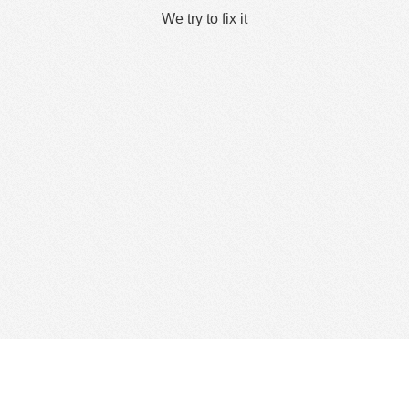
We try to fix it