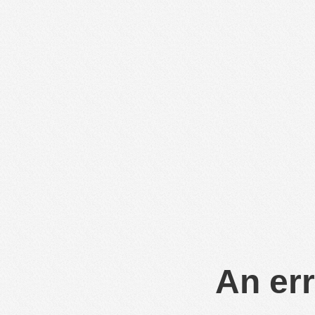
An err