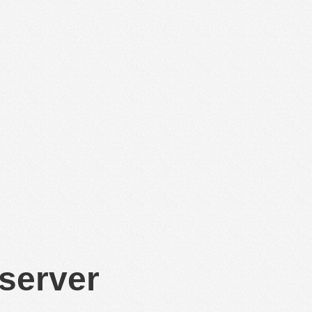
 server