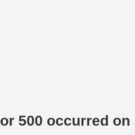
or 500 occurred on