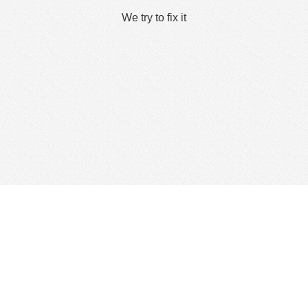
We try to fix it