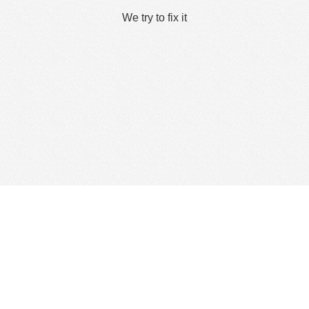
We try to fix it