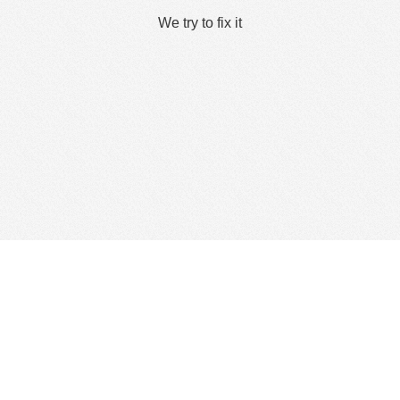
We try to fix it