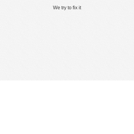
We try to fix it