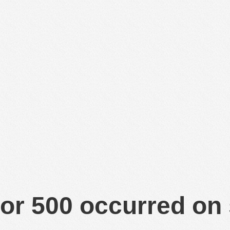
or 500 occurred on