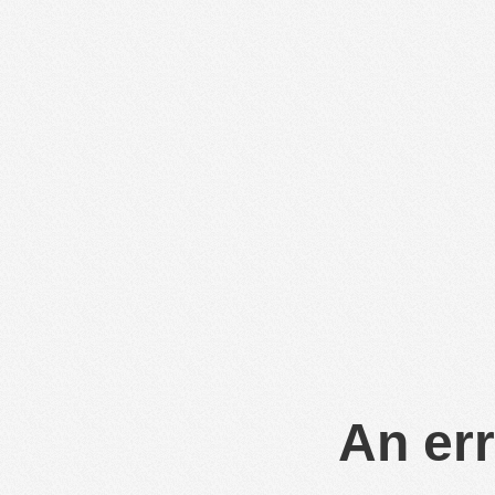
An err