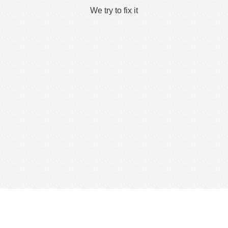
We try to fix it