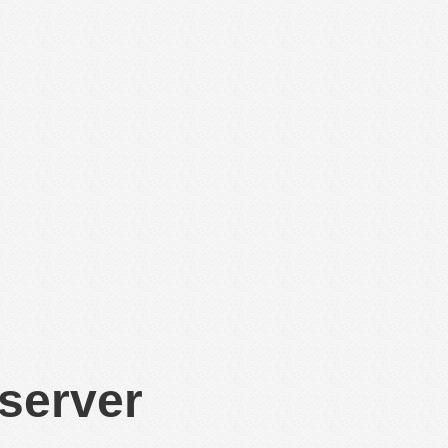
 server