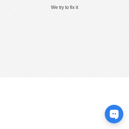
We try to fix it