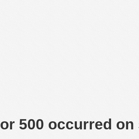
or 500 occurred on