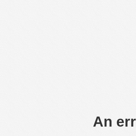
An err