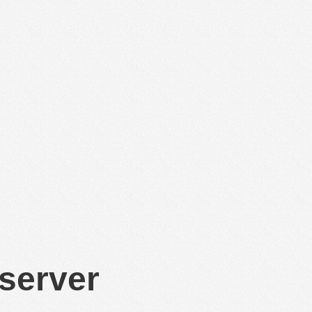
 server