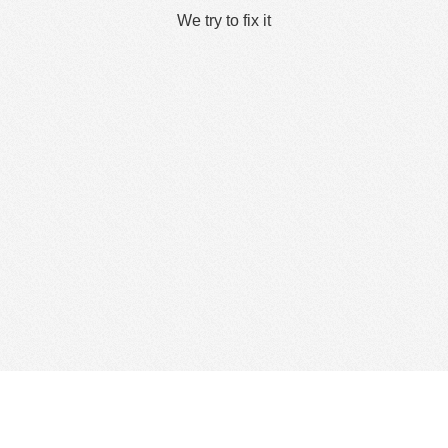
We try to fix it