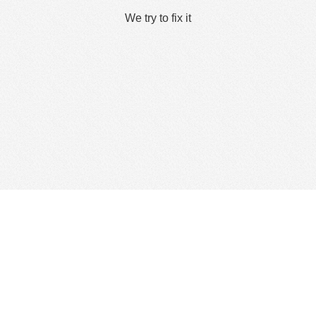
We try to fix it