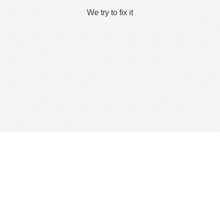
We try to fix it