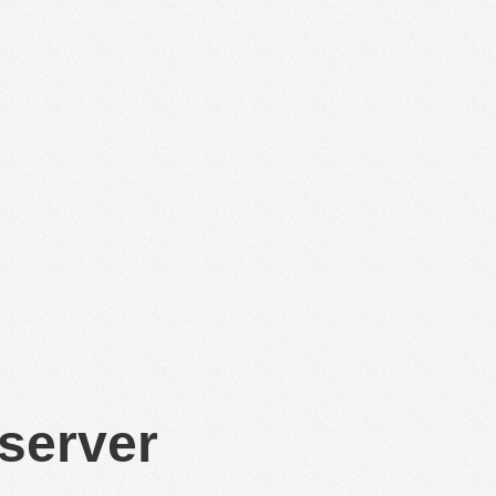
 server