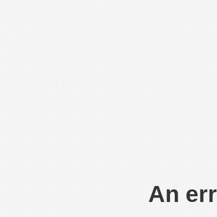
An err