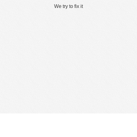
We try to fix it