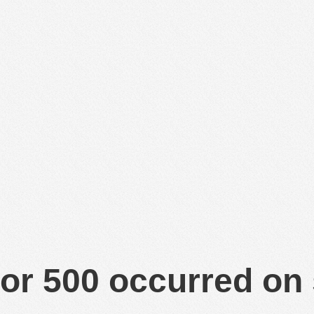
or 500 occurred on