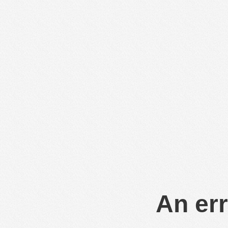
An err