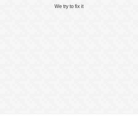
We try to fix it