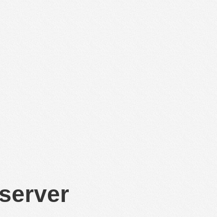
 server