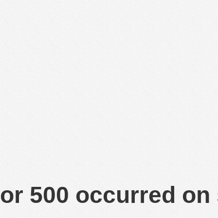
or 500 occurred on