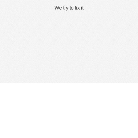
We try to fix it