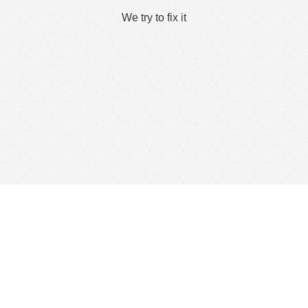
We try to fix it