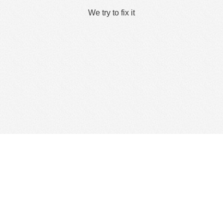
We try to fix it