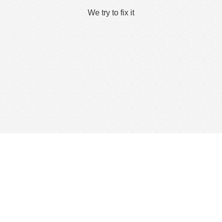
We try to fix it