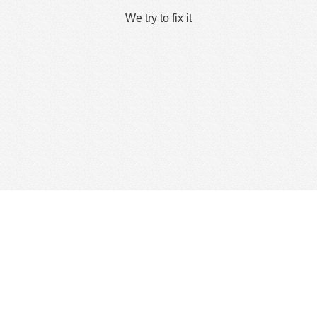
We try to fix it