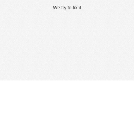
We try to fix it