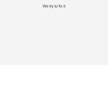
We try to fix it