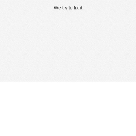
We try to fix it