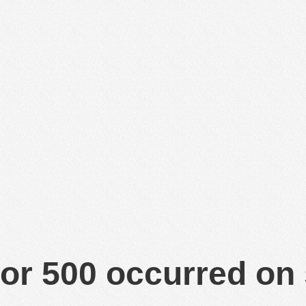
or 500 occurred on