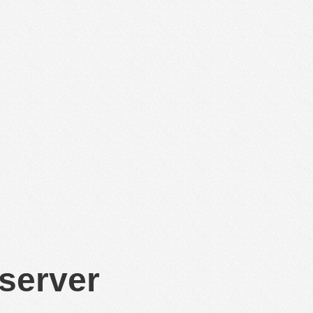
 server