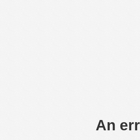
An err