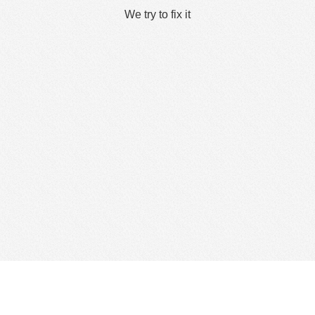
We try to fix it