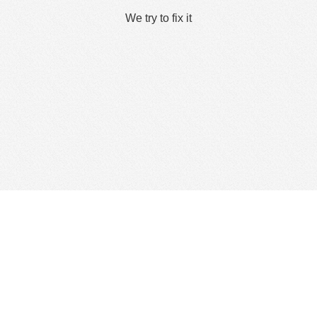
We try to fix it