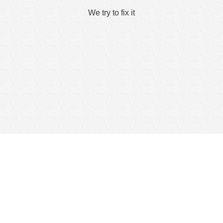
We try to fix it