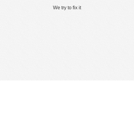
We try to fix it