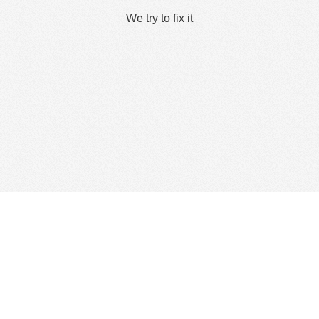
We try to fix it