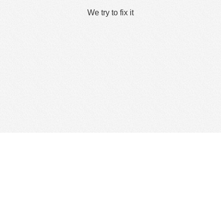
We try to fix it