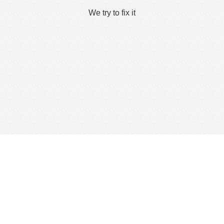
We try to fix it