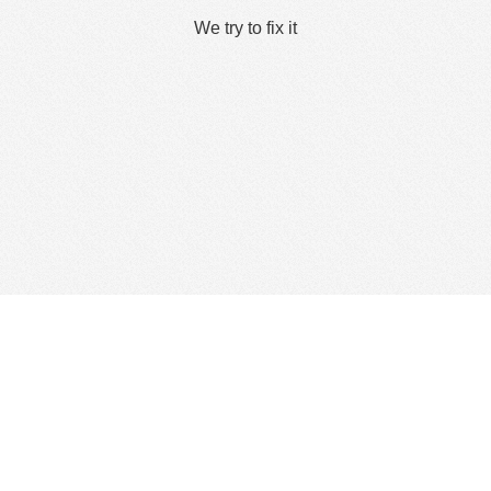
We try to fix it