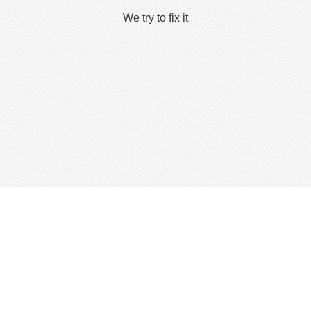
We try to fix it