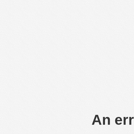
An err