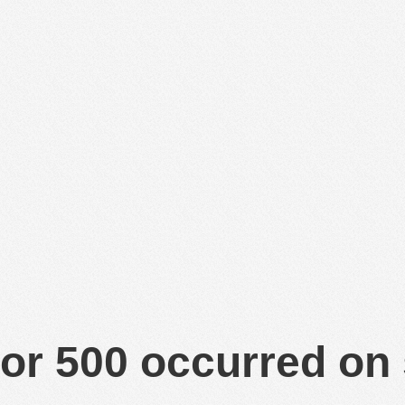
or 500 occurred on