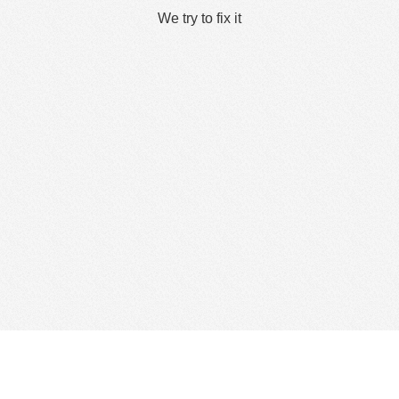
We try to fix it