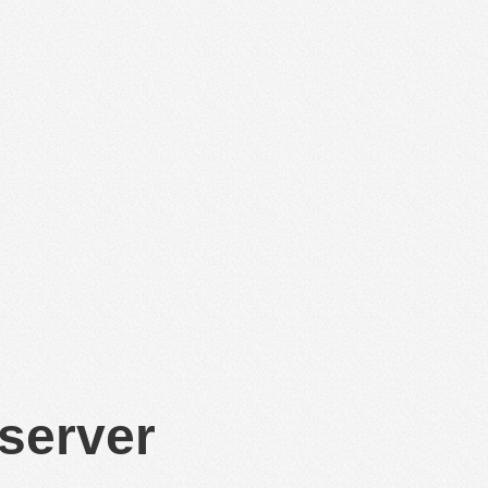
 server