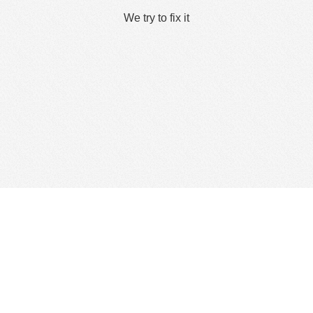
We try to fix it