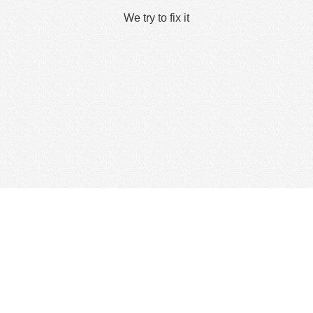
We try to fix it