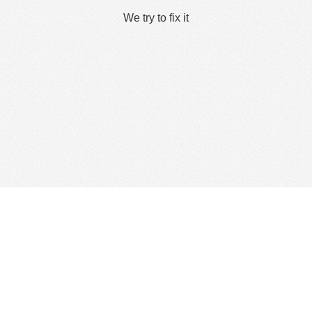
We try to fix it