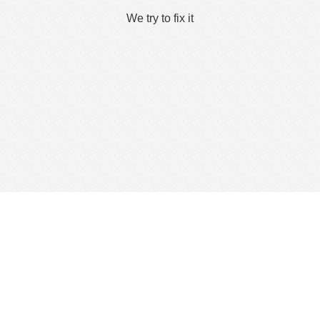
We try to fix it